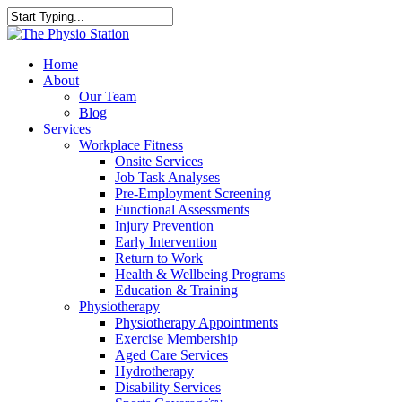
Skip
to
Close
main
Search
content
Menu
Home
About
Our Team
Blog
Services
Workplace Fitness
Onsite Services
Job Task Analyses
Pre-Employment Screening
Functional Assessments
Injury Prevention
Early Intervention
Return to Work
Health & Wellbeing Programs
Education & Training
Physiotherapy
Physiotherapy Appointments
Exercise Membership
Aged Care Services
Hydrotherapy
Disability Services