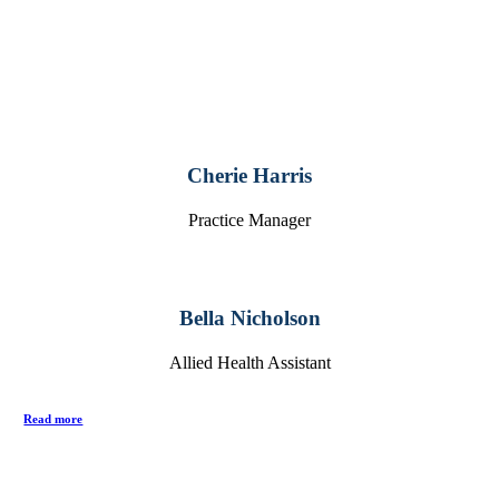
Cherie Harris
Practice Manager
Bella Nicholson
Allied Health Assistant
Read more