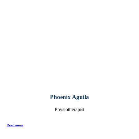
Phoenix Aguila
Physiotherapist
Read more