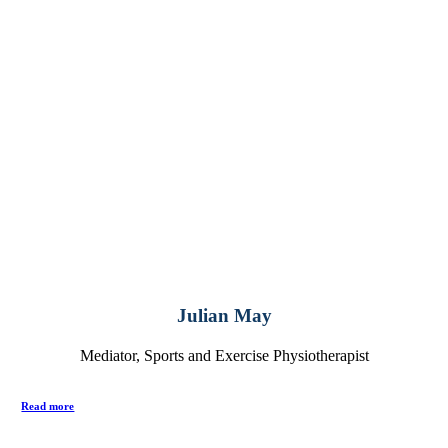
Julian May
Mediator, Sports and Exercise Physiotherapist
Read more