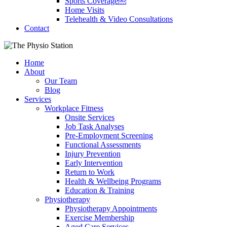
Sports Coverage￼
Home Visits
Telehealth & Video Consultations
Contact
Home
About
Our Team
Blog
Services
Workplace Fitness
Onsite Services
Job Task Analyses
Pre-Employment Screening
Functional Assessments
Injury Prevention
Early Intervention
Return to Work
Health & Wellbeing Programs
Education & Training
Physiotherapy
Physiotherapy Appointments
Exercise Membership
Aged Care Services