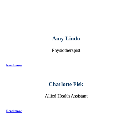
Amy Lindo
Physiotherapist
Read more
Charlotte Fisk
Allied Health Assistant
Read more