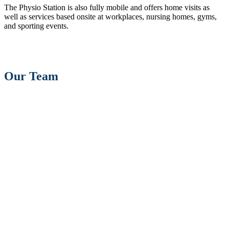
The Physio Station is also fully mobile and offers home visits as
well as services based onsite at workplaces, nursing homes, gyms,
and sporting events.
Our Team