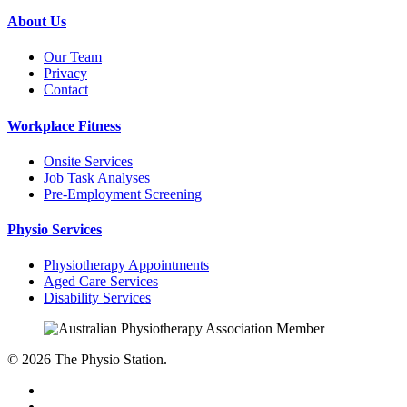
About Us
Our Team
Privacy
Contact
Workplace Fitness
Onsite Services
Job Task Analyses
Pre-Employment Screening
Physio Services
Physiotherapy Appointments
Aged Care Services
Disability Services
© 2026 The Physio Station.
facebook
google-