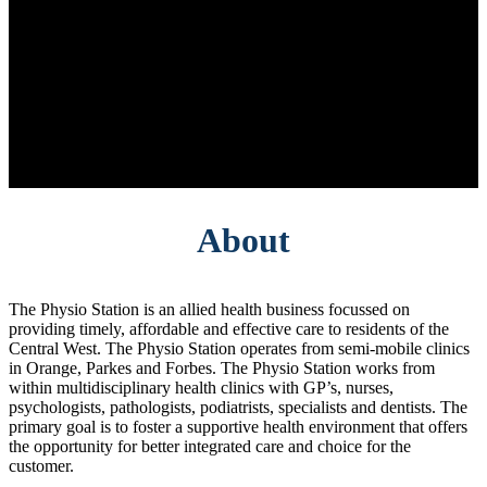
About
The Physio Station is an allied health business focussed on
providing timely, affordable and effective care to residents of the
Central West. The Physio Station operates from semi-mobile clinics
in Orange, Parkes and Forbes. The Physio Station works from
within multidisciplinary health clinics with GP’s, nurses,
psychologists, pathologists, podiatrists, specialists and dentists. The
primary goal is to foster a supportive health environment that offers
the opportunity for better integrated care and choice for the
customer.