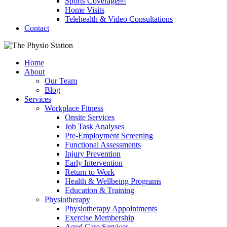
Sports Coverage￼
Home Visits
Telehealth & Video Consultations
Contact
Home
About
Our Team
Blog
Services
Workplace Fitness
Onsite Services
Job Task Analyses
Pre-Employment Screening
Functional Assessments
Injury Prevention
Early Intervention
Return to Work
Health & Wellbeing Programs
Education & Training
Physiotherapy
Physiotherapy Appointments
Exercise Membership
Aged Care Services