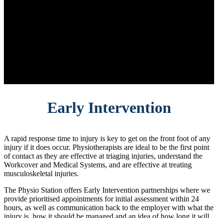
Early Intervention
A rapid response time to injury is key to get on the front foot of any
injury if it does occur. Physiotherapists are ideal to be the first point
of contact as they are effective at triaging injuries, understand the
Workcover and Medical Systems, and are effective at treating
musculoskeletal injuries.
The Physio Station offers Early Intervention partnerships where we
provide prioritised appointments for initial assessment within 24
hours, as well as communication back to the employer with what the
injury is, how it should be managed and an idea of how long it will