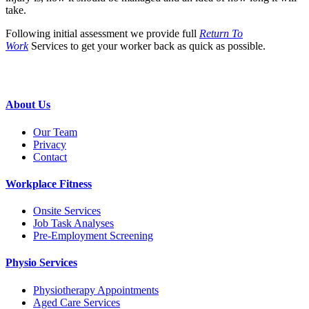
take.
Following initial assessment we provide full
Return To
Work
Services to get your worker back as quick as possible.
About Us
Our Team
Privacy
Contact
Workplace Fitness
Onsite Services
Job Task Analyses
Pre-Employment Screening
Physio Services
Physiotherapy Appointments
Aged Care Services