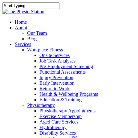
Skip
to
Close
main
Search
content
Menu
Home
About
Our Team
Blog
Services
Workplace Fitness
Onsite Services
Job Task Analyses
Pre-Employment Screening
Functional Assessments
Injury Prevention
Early Intervention
Return to Work
Health & Wellbeing Programs
Education & Training
Physiotherapy
Physiotherapy Appointments
Exercise Membership
Aged Care Services
Hydrotherapy
Disability Services